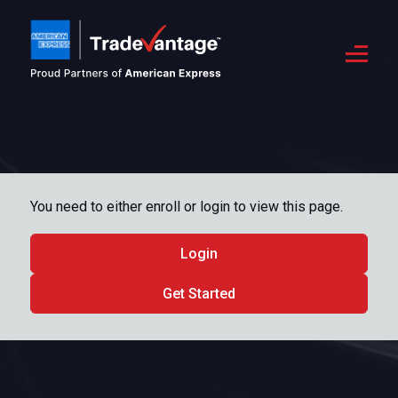
You need to either enroll or login to view this page.
Login
Get Started