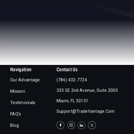
Navigation
Contact Us
Our Advantage
(786) 432-7724
333 SE 2nd Avenue, Suite 2000
Mission
Miami, FL 33131
Testimonials
Support@TradeVantage.com
FAQ’s
Blog